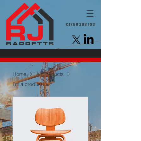
01759 283 163
Home
All Products
I'm a product