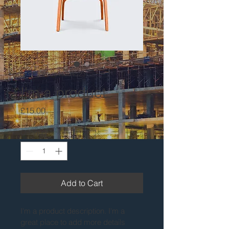
SKU: 36523641234523
I'm a product
Price
£15.00
Quantity
*
Add to Cart
I'm a product description. I'm a 
great place to add more details 