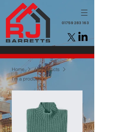
01759 283 163
Home
All Products
I'm a product