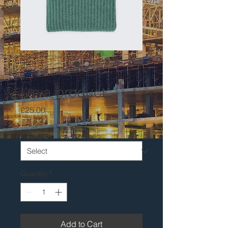
SKU: 217537123517253
I'm a product
Price
£25.00
Size
*
Quantity
*
Add to Cart