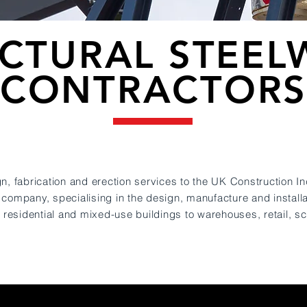
CTURAL STEE
CONTRACTOR
n, fabrication and erection services to the UK Construction In
 company, specialising in the design, manufact
ure and installa
y residential and mixed-use buildings to warehouses, retail, s