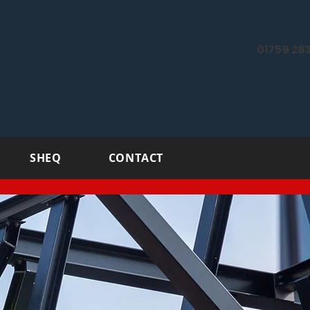
01759 283
SHEQ
CONTACT