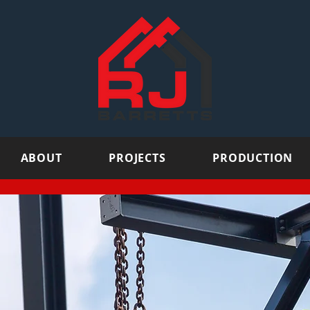
ABOUT
PROJECTS
PRODUCTION