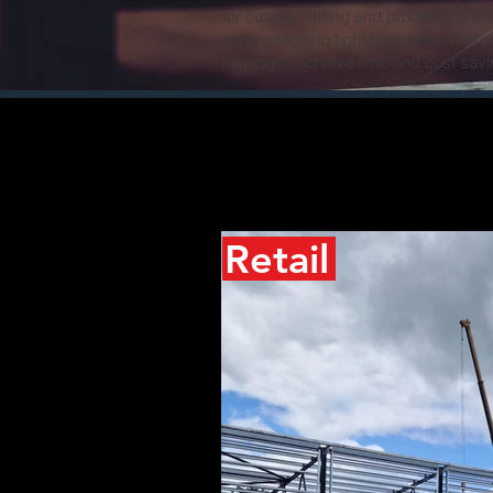
for cutting, drilling and processing e
components to tight tolerances with 
helping to achieve time and cost savi
Retail