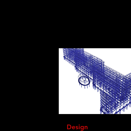
Design