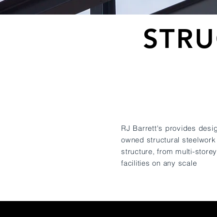
STRU
RJ Barrett's provides desig
owned structural steelwork
structure, from multi-store
facilities on any scale