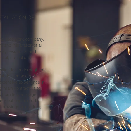
STALLATION OF
ural steelwork company,
 and installation of all
orey residential and
etail, school and
nitial design through to
fabrication and safe,
 extensive experience in
ng main contractors to
s from tender stage
arry out engineered
d drawings and adding
e required to achieve