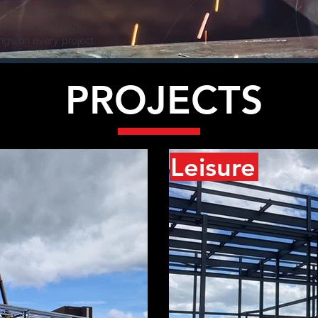
nables us to prepare steel
precision accuracy
ngs on every project.
PROJECTS
Leisure