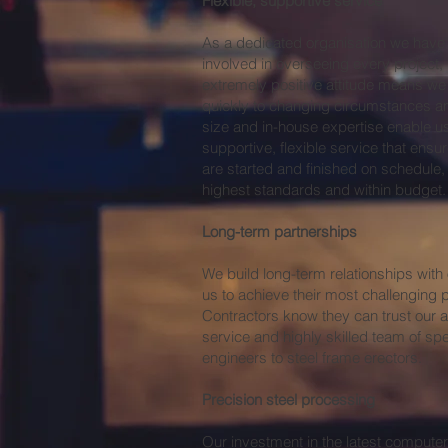
Flexible, supportive service
As a dedicated organisation we hav
involved in overseeing every project,
extremely positive attitude means we 
quickly to changing circumstances an
size and in-house expertise enable us
supportive, flexible service that en
are started and finished on schedule
highest standards and within budget.
Long-term partnerships
We build long-term relationships with 
us to achieve their most challenging p
Contractors know they can trust our a
service and highly skilled team of spec
engineers to steel frame erectors.
Precision steel processing
Our investment in the latest compute