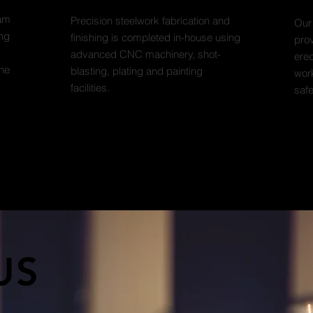
eam
Precision steelwork fabrication and
Our
ing
finishing is completed in-house using
prov
advanced CNC machinery, shot-
erec
the
blasting, plating and painting
work
facilities.
saf
US