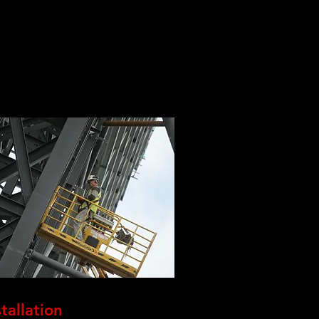
stallation