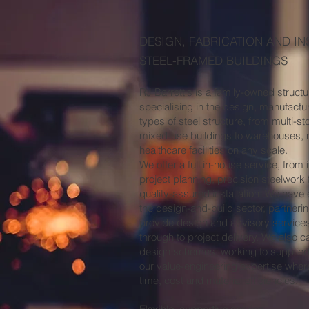
DESIGN, FABRICATION AND IN
STEEL-FRAMED BUILDINGS
RJ Barrett's is a family-owned struct
specialising in the design, manufacture
types of steel structure, from multi-st
mixed-use buildings to warehouses, r
healthcare facilities on any scale.
We offer a full in-house service, from i
project planning, precision steelwork 
quality-assured installation. We have
the design-and-build sector, partneri
provide design and advisory service
through to project delivery. We also c
design schemes, working to supplie
our value-engineering expertise wher
time, cost and material efficiencies.