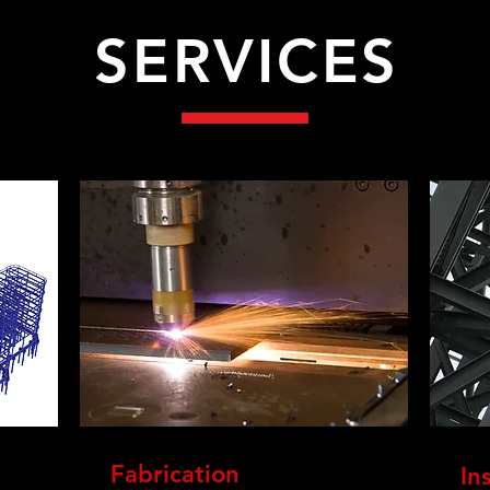
SERVICES
Fabrication
In