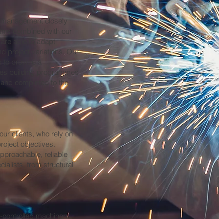
e management closely
 this combined with our
are able to adapt
d project variations. Our
 to provide a
sures building programmes
, and completed to the
our clients, who rely on
roject objectives.
pproachable, reliable
ialists, from structural
r-controlled machinery