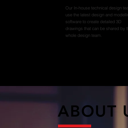
Our In-house technical design t
use the latest design and modell
software to create detailed 3D
drawings that can be shared by 
whole design team.
ABOUT 