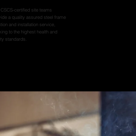
 CSCS-certified site teams
ide a quality assured steel frame
tion and installation service,
ing to the highest health and
ety standards.