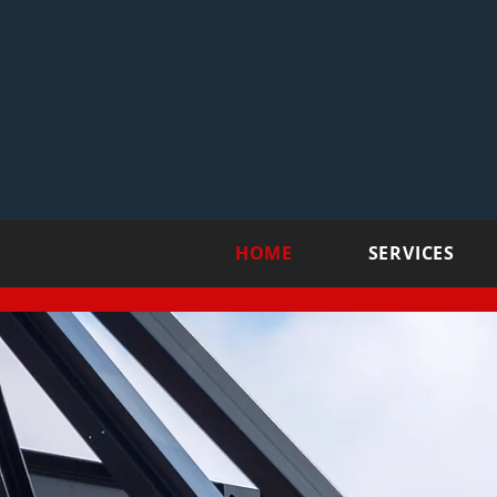
HOME
SERVICES