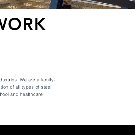
LWORK
S
dustries. We are a family-
tion of all types of steel
chool and healthcare